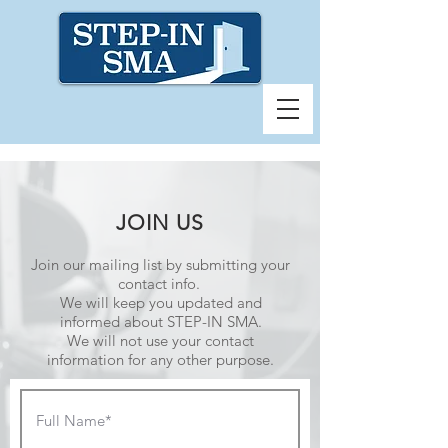
JOIN US
Join our mailing list by submitting your
contact info.
We will keep you updated and
informed about STEP-IN SMA.
We will not use your contact
information for any other purpose.