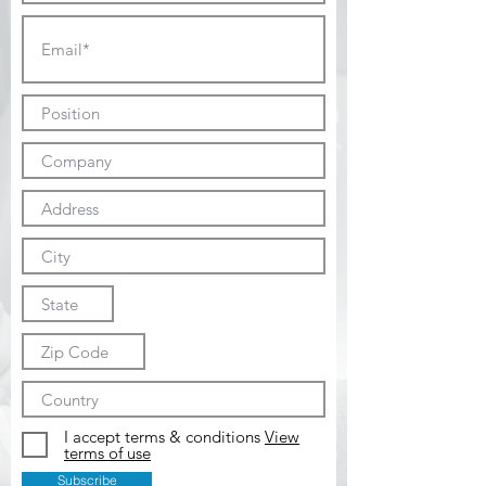
I accept terms & conditions
View
terms of use
Subscribe